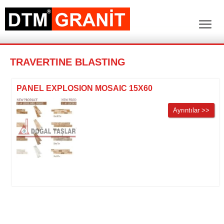
TRAVERTINE BLASTING
PANEL EXPLOSION MOSAIC 15X60
Ayrıntılar >>